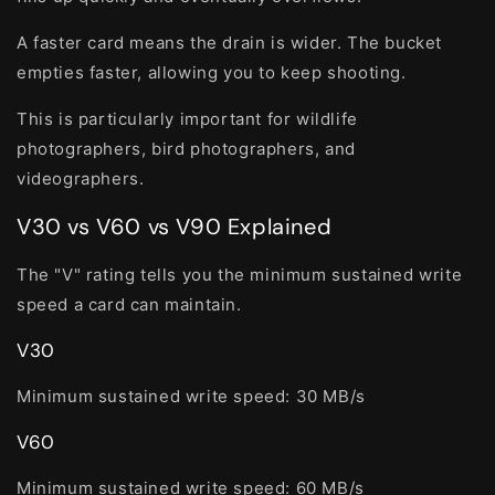
A faster card means the drain is wider. The bucket
empties faster, allowing you to keep shooting.
This is particularly important for wildlife
photographers, bird photographers, and
videographers.
V30 vs V60 vs V90 Explained
The "V" rating tells you the minimum sustained write
speed a card can maintain.
V30
Minimum sustained write speed:
30 MB/s
V60
Minimum sustained write speed:
60 MB/s