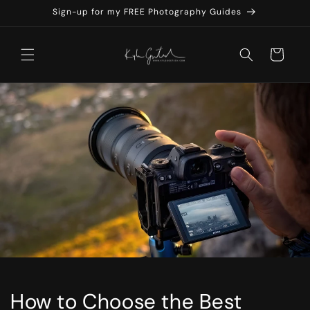
Skip to
Sign-up for my FREE Photography Guides
content
Cart
How to Choose the Best