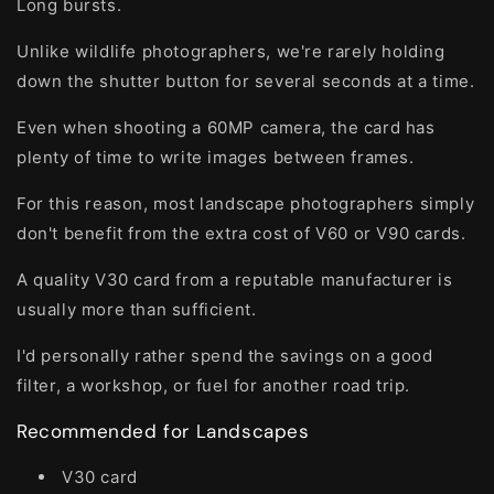
Long bursts.
Unlike wildlife photographers, we're rarely holding
down the shutter button for several seconds at a time.
Even when shooting a 60MP camera, the card has
plenty of time to write images between frames.
For this reason, most landscape photographers simply
don't benefit from the extra cost of V60 or V90 cards.
A quality V30 card from a reputable manufacturer is
usually more than sufficient.
I'd personally rather spend the savings on a good
filter, a workshop, or fuel for another road trip.
Recommended for Landscapes
V30 card