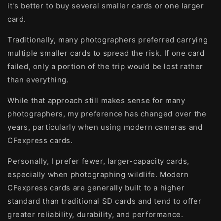
it's better to buy several smaller cards or one larger
card.
Traditionally, many photographers preferred carrying
multiple smaller cards to spread the risk. If one card
failed, only a portion of the trip would be lost rather
than everything.
While that approach still makes sense for many
photographers, my preference has changed over the
years, particularly when using modern cameras and
CFexpress cards.
Personally, I prefer fewer, larger-capacity cards,
especially when photographing wildlife. Modern
CFexpress cards are generally built to a higher
standard than traditional SD cards and tend to offer
greater reliability, durability, and performance.