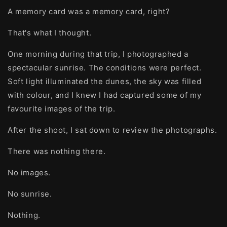
A memory card was a memory card, right?
That's what I thought.
One morning during that trip, I photographed a
spectacular sunrise. The conditions were perfect.
Soft light illuminated the dunes, the sky was filled
with colour, and I knew I had captured some of my
favourite images of the trip.
After the shoot, I sat down to review the photographs.
There was nothing there.
No images.
No sunrise.
Nothing.