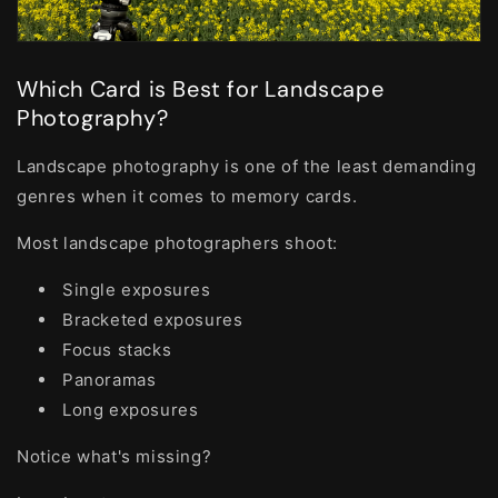
Which Card is Best for Landscape
Photography?
Landscape photography is one of the least demanding
genres when it comes to memory cards.
Most landscape photographers shoot:
Single exposures
Bracketed exposures
Focus stacks
Panoramas
Long exposures
Notice what's missing?