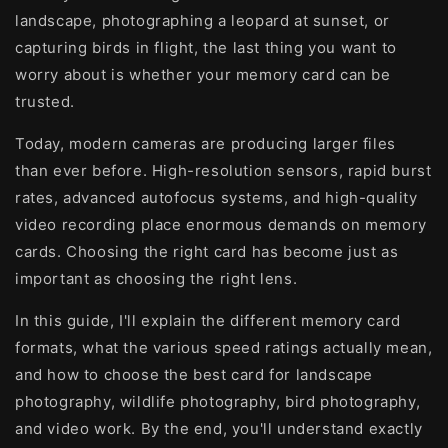
landscape, photographing a leopard at sunset, or
capturing birds in flight, the last thing you want to
worry about is whether your memory card can be
trusted.
Today, modern cameras are producing larger files
than ever before. High-resolution sensors, rapid burst
rates, advanced autofocus systems, and high-quality
video recording place enormous demands on memory
cards. Choosing the right card has become just as
important as choosing the right lens.
In this guide, I'll explain the different memory card
formats, what the various speed ratings actually mean,
and how to choose the best card for landscape
photography, wildlife photography, bird photography,
and video work. By the end, you'll understand exactly