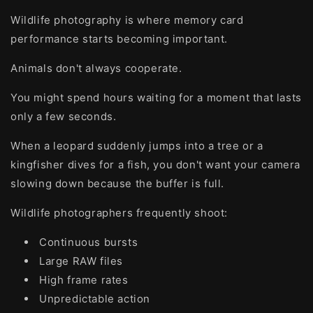
Wildlife photography is where memory card
performance starts becoming important.
Animals don't always cooperate.
You might spend hours waiting for a moment that lasts
only a few seconds.
When a leopard suddenly jumps into a tree or a
kingfisher dives for a fish, you don't want your camera
slowing down because the buffer is full.
Wildlife photographers frequently shoot:
Continuous bursts
Large RAW files
High frame rates
Unpredictable action