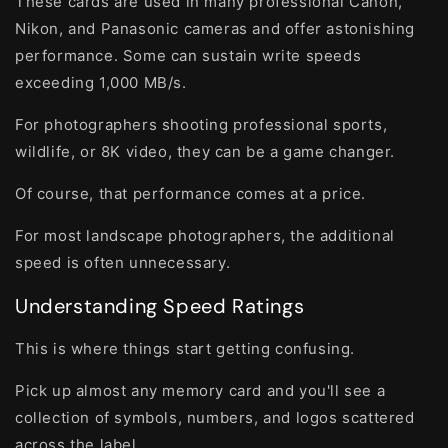
These cards are used in many professional Canon,
Nikon, and Panasonic cameras and offer astonishing
performance. Some can sustain write speeds
exceeding 1,000 MB/s.
For photographers shooting professional sports,
wildlife, or 8K video, they can be a game changer.
Of course, that performance comes at a price.
For most landscape photographers, the additional
speed is often unnecessary.
Understanding Speed Ratings
This is where things start getting confusing.
Pick up almost any memory card and you'll see a
collection of symbols, numbers, and logos scattered
across the label.