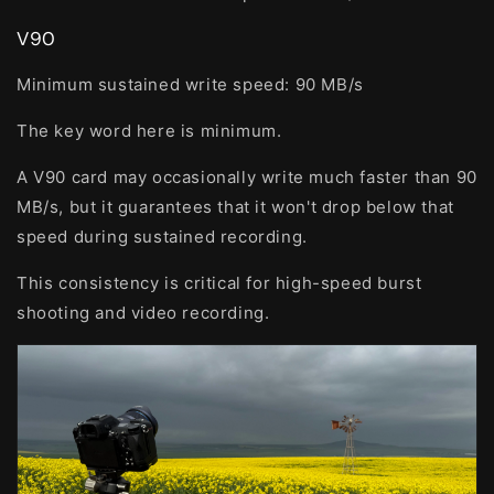
V90
Minimum sustained write speed:
90 MB/s
The key word here is minimum.
A V90 card may occasionally write much faster than 90
MB/s, but it guarantees that it won't drop below that
speed during sustained recording.
This consistency is critical for high-speed burst
shooting and video recording.