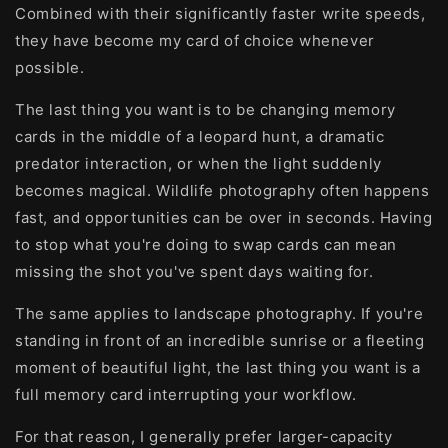
Combined with their significantly faster write speeds,
they have become my card of choice whenever
possible.
The last thing you want is to be changing memory
cards in the middle of a leopard hunt, a dramatic
predator interaction, or when the light suddenly
becomes magical. Wildlife photography often happens
fast, and opportunities can be over in seconds. Having
to stop what you're doing to swap cards can mean
missing the shot you've spent days waiting for.
The same applies to landscape photography. If you're
standing in front of an incredible sunrise or a fleeting
moment of beautiful light, the last thing you want is a
full memory card interrupting your workflow.
For that reason, I generally prefer larger-capacity