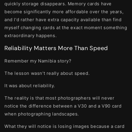
quickly storage disappears. Memory cards have
become significantly more affordable over the years,
and I'd rather have extra capacity available than find
myself changing cards at the exact moment something
extraordinary happens.
Reliability Matters More Than Speed
Remember my Namibia story?
The lesson wasn't really about speed.
It was about reliability.
The reality is that most photographers will never
notice the difference between a V30 and a V90 card
when photographing landscapes.
What they will notice is losing images because a card