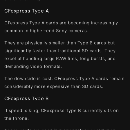
CFexpress Type A
CFexpress Type A cards are becoming increasingly
common in higher-end Sony cameras.
They are physically smaller than Type B cards but
significantly faster than traditional SD cards. They
excel at handling large RAW files, long bursts, and
demanding video formats.
The downside is cost. CFexpress Type A cards remain
considerably more expensive than SD cards.
CFexpress Type B
If speed is king, CFexpress Type B currently sits on
the throne.