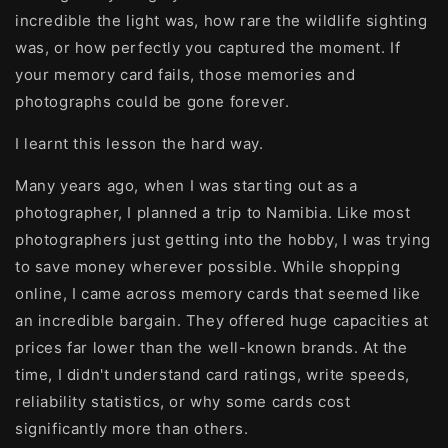
incredible the light was, how rare the wildlife sighting
was, or how perfectly you captured the moment. If
your memory card fails, those memories and
photographs could be gone forever.
I learnt this lesson the hard way.
Many years ago, when I was starting out as a
photographer, I planned a trip to Namibia. Like most
photographers just getting into the hobby, I was trying
to save money wherever possible. While shopping
online, I came across memory cards that seemed like
an incredible bargain. They offered huge capacities at
prices far lower than the well-known brands. At the
time, I didn't understand card ratings, write speeds,
reliability statistics, or why some cards cost
significantly more than others.