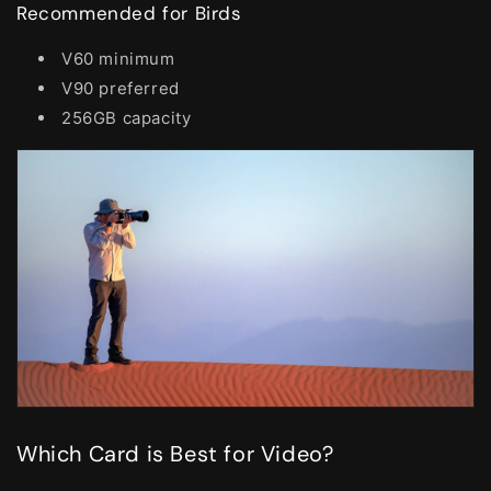
Recommended for Birds
V60 minimum
V90 preferred
256GB capacity
Which Card is Best for Video?