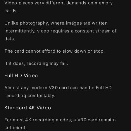
Video places very different demands on memory
cards.
Unlike photography, where images are written
intermittently, video requires a constant stream of
data.
The card cannot afford to slow down or stop.
If it does, recording may fail.
Full HD Video
Almost any modern V30 card can handle Full HD
recording comfortably.
Standard 4K Video
For most 4K recording modes, a V30 card remains
sufficient.