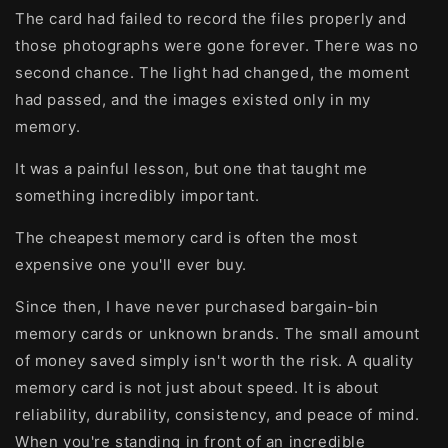
The card had failed to record the files properly and
those photographs were gone forever. There was no
second chance. The light had changed, the moment
had passed, and the images existed only in my
memory.
It was a painful lesson, but one that taught me
something incredibly important.
The cheapest memory card is often the most
expensive one you'll ever buy.
Since then, I have never purchased bargain-bin
memory cards or unknown brands. The small amount
of money saved simply isn't worth the risk. A quality
memory card is not just about speed. It is about
reliability, durability, consistency, and peace of mind.
When you're standing in front of an incredible