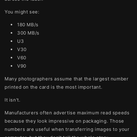
You might see:
180 MB/s
300 MB/s
U3
V30
V60
V90
Many photographers assume that the largest number
printed on the card is the most important.
It isn't.
Manufacturers often advertise maximum read speeds
because they look impressive on packaging. Those
numbers are useful when transferring images to your