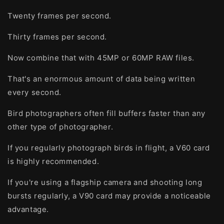
Twenty frames per second.
Thirty frames per second.
Now combine that with 45MP or 60MP RAW files.
That's an enormous amount of data being written
every second.
Bird photographers often fill buffers faster than any
other type of photographer.
If you regularly photograph birds in flight, a V60 card
is highly recommended.
If you're using a flagship camera and shooting long
bursts regularly, a V90 card may provide a noticeable
advantage.