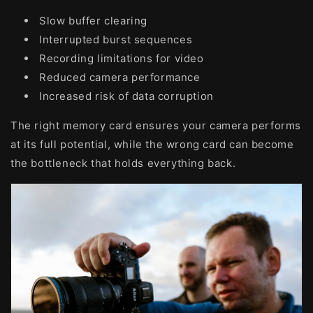
Slow buffer clearing
Interrupted burst sequences
Recording limitations for video
Reduced camera performance
Increased risk of data corruption
The right memory card ensures your camera performs
at its full potential, while the wrong card can become
the bottleneck that holds everything back.