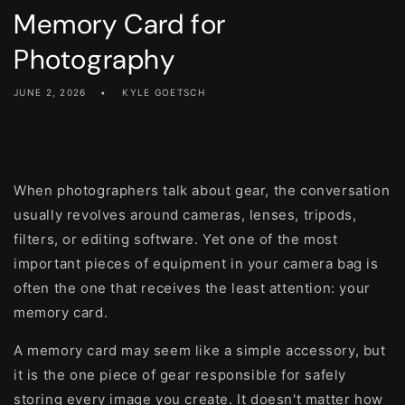
Memory Card for
Photography
JUNE 2, 2026
KYLE GOETSCH
Share
When photographers talk about gear, the conversation
usually revolves around cameras, lenses, tripods,
filters, or editing software. Yet one of the most
important pieces of equipment in your camera bag is
often the one that receives the least attention: your
memory card.
A memory card may seem like a simple accessory, but
it is the one piece of gear responsible for safely
storing every image you create. It doesn't matter how