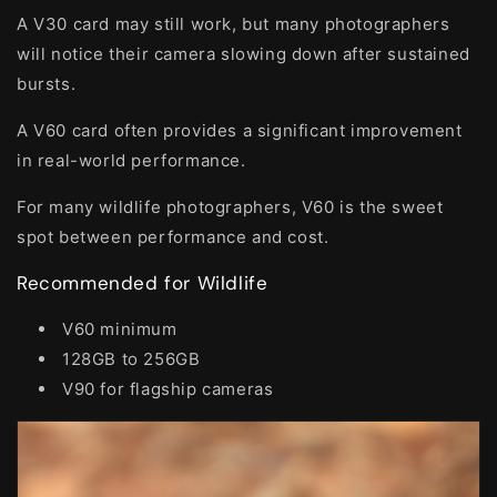
A V30 card may still work, but many photographers
will notice their camera slowing down after sustained
bursts.
A V60 card often provides a significant improvement
in real-world performance.
For many wildlife photographers, V60 is the sweet
spot between performance and cost.
Recommended for Wildlife
V60 minimum
128GB to 256GB
V90 for flagship cameras