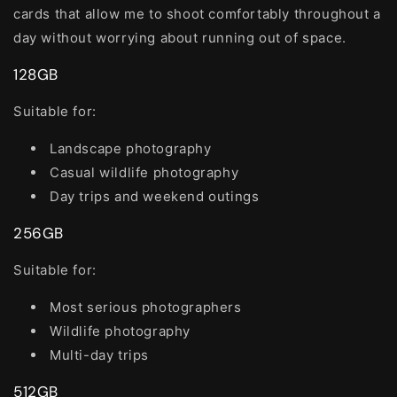
cards that allow me to shoot comfortably throughout a
day without worrying about running out of space.
128GB
Suitable for:
Landscape photography
Casual wildlife photography
Day trips and weekend outings
256GB
Suitable for:
Most serious photographers
Wildlife photography
Multi-day trips
512GB