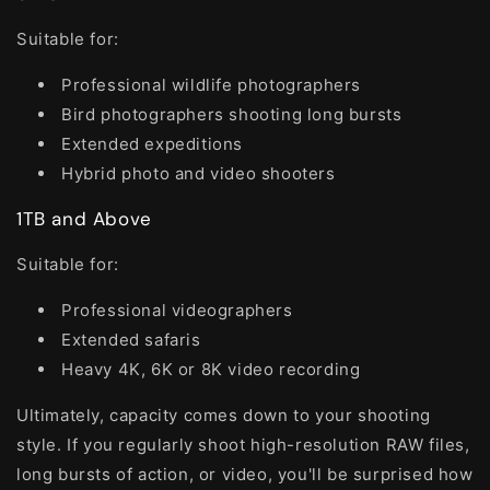
Suitable for:
Professional wildlife photographers
Bird photographers shooting long bursts
Extended expeditions
Hybrid photo and video shooters
1TB and Above
Suitable for:
Professional videographers
Extended safaris
Heavy 4K, 6K or 8K video recording
Ultimately, capacity comes down to your shooting
style. If you regularly shoot high-resolution RAW files,
long bursts of action, or video, you'll be surprised how