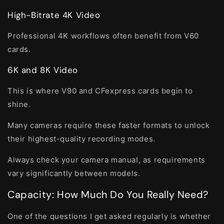
High-Bitrate 4K Video
Professional 4K workflows often benefit from V60
cards.
6K and 8K Video
This is where V90 and CFexpress cards begin to
shine.
Many cameras require these faster formats to unlock
their highest-quality recording modes.
Always check your camera manual, as requirements
vary significantly between models.
Capacity: How Much Do You Really Need?
One of the questions I get asked regularly is whether