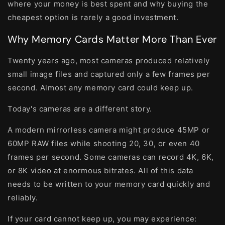
where your money is best spent and why buying the
cheapest option is rarely a good investment.
Why Memory Cards Matter More Than Ever
Twenty years ago, most cameras produced relatively
small image files and captured only a few frames per
second. Almost any memory card could keep up.
Today's cameras are a different story.
A modern mirrorless camera might produce 45MP or
60MP RAW files while shooting 20, 30, or even 40
frames per second. Some cameras can record 4K, 6K,
or 8K video at enormous bitrates. All of this data
needs to be written to your memory card quickly and
reliably.
If your card cannot keep up, you may experience: