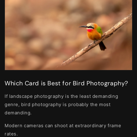
Which Card is Best for Bird Photography?
If landscape photography is the least demanding
genre, bird photography is probably the most
demanding.
Modern cameras can shoot at extraordinary frame
rates.