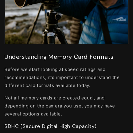
Understanding Memory Card Formats
Before we start looking at speed ratings and
recommendations, it's important to understand the
different card formats available today.
Not all memory cards are created equal, and
depending on the camera you use, you may have
several options available.
SDHC (Secure Digital High Capacity)