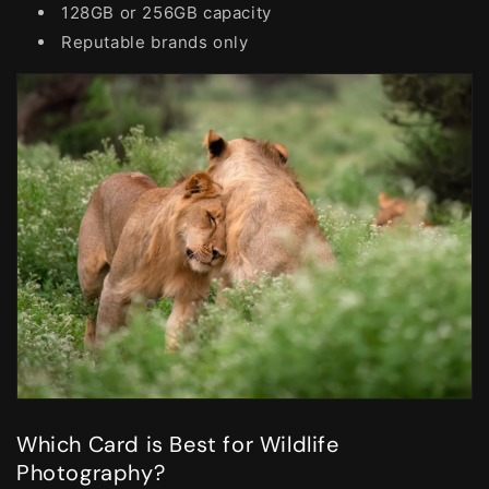
128GB or 256GB capacity
Reputable brands only
Which Card is Best for Wildlife
Photography?