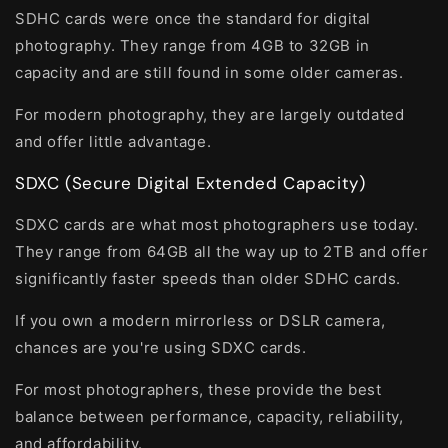
SDHC cards were once the standard for digital
photography. They range from 4GB to 32GB in
capacity and are still found in some older cameras.
For modern photography, they are largely outdated
and offer little advantage.
SDXC (Secure Digital Extended Capacity)
SDXC cards are what most photographers use today.
They range from 64GB all the way up to 2TB and offer
significantly faster speeds than older SDHC cards.
If you own a modern mirrorless or DSLR camera,
chances are you're using SDXC cards.
For most photographers, these provide the best
balance between performance, capacity, reliability,
and affordability.