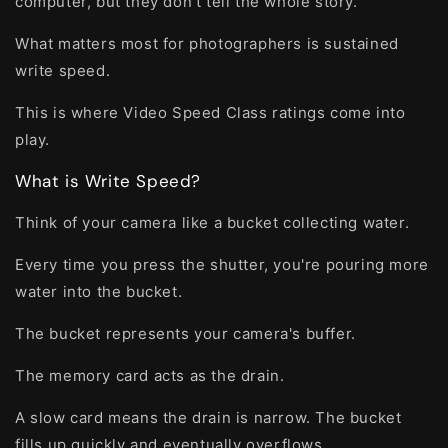
computer, but they don't tell the whole story.
What matters most for photographers is sustained
write speed.
This is where Video Speed Class ratings come into
play.
What is Write Speed?
Think of your camera like a bucket collecting water.
Every time you press the shutter, you're pouring more
water into the bucket.
The bucket represents your camera's buffer.
The memory card acts as the drain.
A slow card means the drain is narrow. The bucket
fills up quickly and eventually overflows.