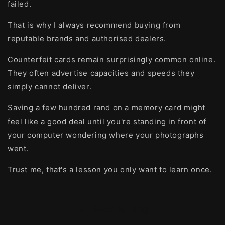
failed.
That is why I always recommend buying from
reputable brands and authorised dealers.
Counterfeit cards remain surprisingly common online.
They often advertise capacities and speeds they
simply cannot deliver.
Saving a few hundred rand on a memory card might
feel like a good deal until you're standing in front of
your computer wondering where your photographs
went.
Trust me, that's a lesson you only want to learn once.
Back to blog