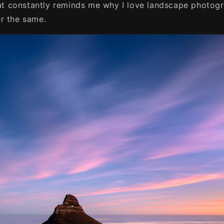
that constantly reminds me why I love landscape photog
r the same.