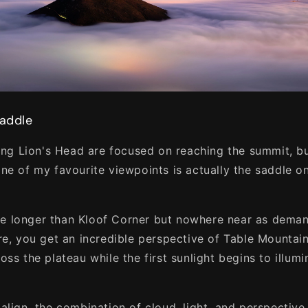
Saddle
king Lion's Head are focused on reaching the summit, bu
ne of my favourite viewpoints is actually the saddle o
ttle longer than Kloof Corner but nowhere near as dema
re, you get an incredible perspective of Table Mountain
ss the plateau while the first sunlight begins to illumi
align, the combination of cloud, light, and perspectiv