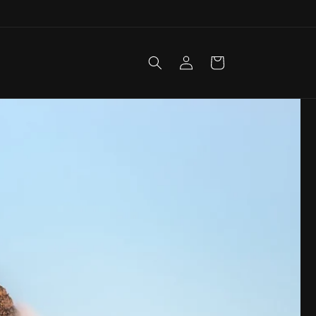
Log
Cart
in