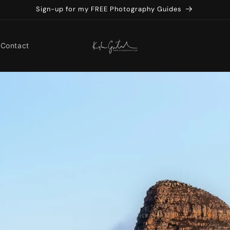
Sign-up for my FREE Photography Guides
Contact