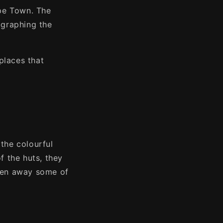
ape Town. The
tographing the
places that
the colourful
f the huts, they
aken away some of