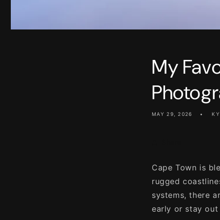
My Favo
Photogr
MAY 29, 2026
KY
Share
Cape Town is ble
rugged coastline
systems, there a
early or stay out 