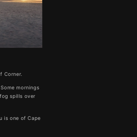
of Corner.
e. Some mornings
fog spills over
ou is one of Cape