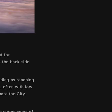
t for
n the back side
nding as reaching
, often with low
nate the City
e creates some of