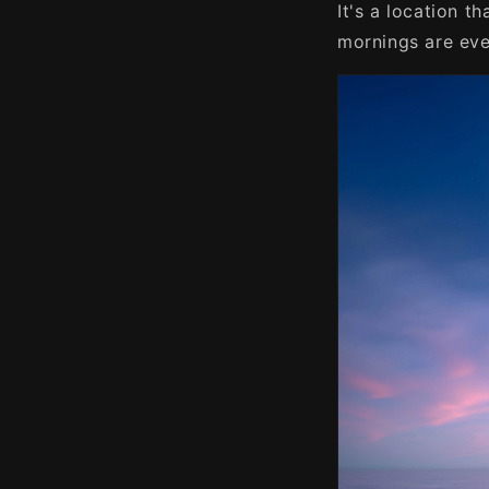
It's a location 
mornings are eve