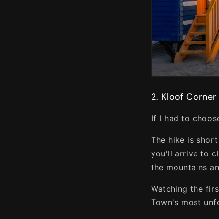
2. Kloof Corner
If I had to choos
The hike is shor
you'll arrive to 
the mountains an
Watching the fir
Town's most unf