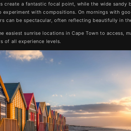
s create a fantastic focal point, while the wide sandy 
o experiment with compositions. On mornings with goo
rs can be spectacular, often reflecting beautifully in t
the easiest sunrise locations in Cape Town to access, m
 of all experience levels.