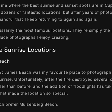
 me where the best sunrise and sunset spots are in C
e dozens of fantastic locations, but after years of pho
 handful that I keep returning to again and again.
essarily the most famous locations. They're simply the 
duce photographs I enjoy creating.
e Sunrise Locations
Beach
St James Beach was my favourite place to photograph 
unrise. Unfortunately, after the fire destroyed several o
ller than before, and the addition of floodlights has t
hat made the location so special.
ch prefer Muizenberg Beach.