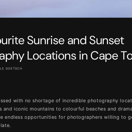
urite Sunrise and Sunset
aphy Locations in Cape T
LE GOETSCH
ssed with no shortage of incredible photography loca
s and iconic mountains to colourful beaches and dram
re endless opportunities for photographers willing to g
late.