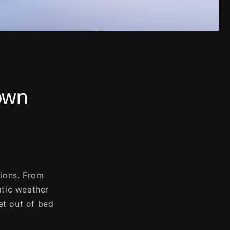
own
tions. From
atic weather
et out of bed