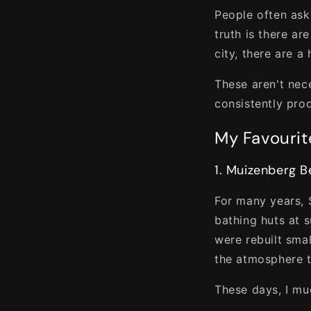
People often ask
truth is there ar
city, there are a
These aren't nec
consistently pro
My Favourit
1. Muizenberg 
For many years, 
bathing huts at s
were rebuilt sma
the atmosphere t
These days, I mu