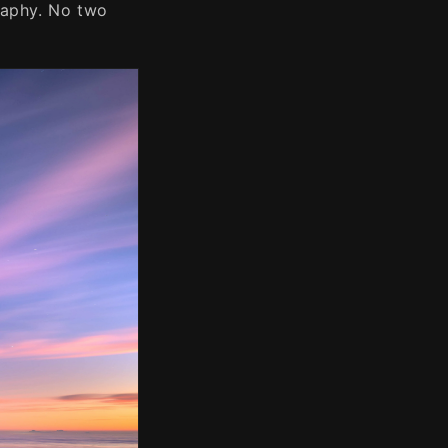
raphy. No two