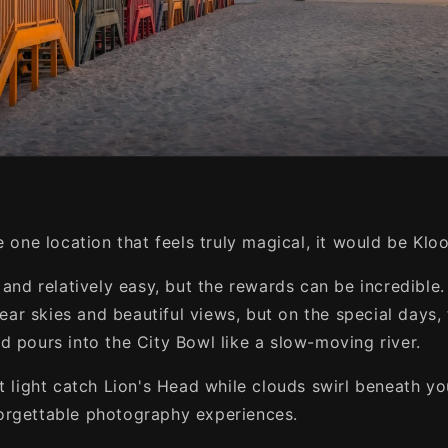
e one location that feels truly magical, it would be Klo
t and relatively easy, but the rewards can be incredibl
clear skies and beautiful views, but on the special days, 
d pours into the City Bowl like a slow-moving river.
st light catch Lion's Head while clouds swirl beneath y
orgettable photography experiences.