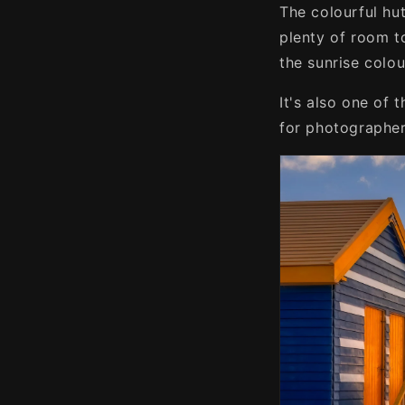
The colourful hut
plenty of room t
the sunrise colou
It's also one of 
for photographers