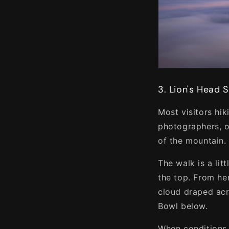
3. Lion's Head 
Most visitors hi
photographers, o
of the mountain.
The walk is a li
the top. From he
cloud draped acro
Bowl below.
When conditions 