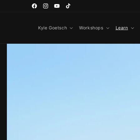
Skip to
content
Facebook
Instagram
YouTube
TikTok
Kyle Goetsch
Workshops
Learn