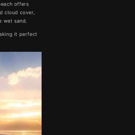
beach offers
d cloud cover,
he wet sand.
aking it perfect