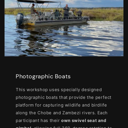
Photographic Boats
This workshop uses specially designed
photographic boats that provide the perfect
platform for capturing wildlife and birdlife
along the Chobe and Zambezi rivers. Each
participant has their
own swivel seat and