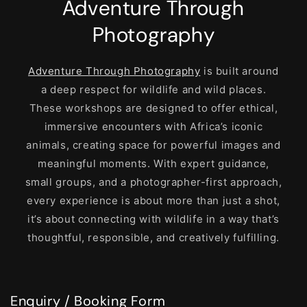
Adventure Through
Photography
Adventure Through Photography
is built around
a deep respect for wildlife and wild places.
These workshops are designed to offer ethical,
immersive encounters with Africa’s iconic
animals, creating space for powerful images and
meaningful moments. With expert guidance,
small groups, and a photographer-first approach,
every experience is about more than just a shot,
it’s about connecting with wildlife in a way that’s
thoughtful, responsible, and creatively fulfilling.
Enquiry / Booking Form