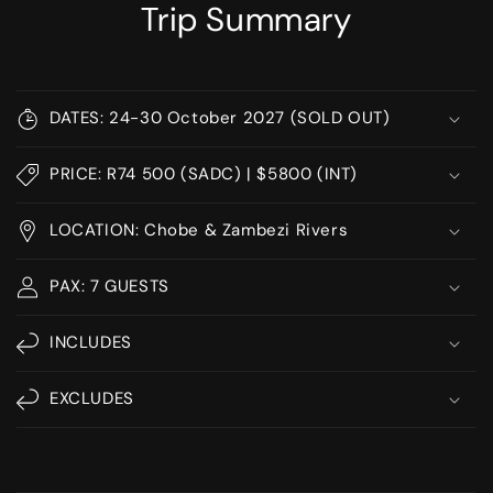
Trip Summary
DATES: 24-30 October 2027 (SOLD OUT)
PRICE: R74 500 (SADC) | $5800 (INT)
LOCATION: Chobe & Zambezi Rivers
PAX: 7 GUESTS
INCLUDES
EXCLUDES