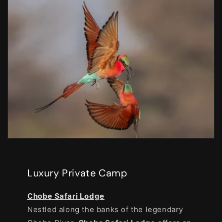
Luxury Private Camp
Chobe Safari Lodge
Nestled along the banks of the legendary