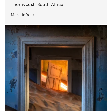
Thornybush South Africa
More Info