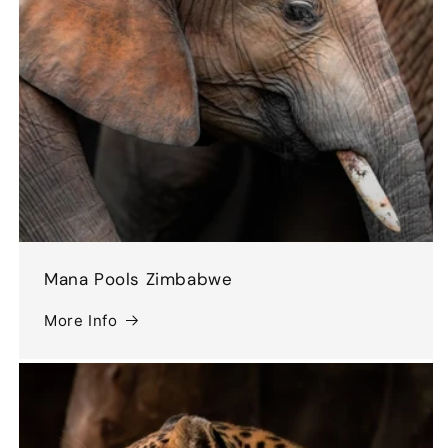
Mana Pools Zimbabwe
More Info