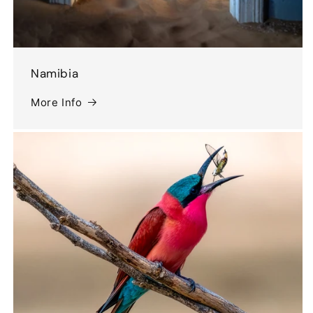
Namibia
More Info