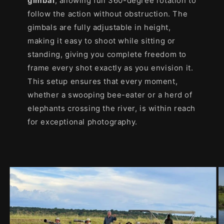
gimbal
, allowing full 360-degree rotation to
follow the action without obstruction. The
gimbals are fully adjustable in height,
making it easy to shoot while sitting or
standing, giving you complete freedom to
frame every shot exactly as you envision it.
This setup ensures that every moment,
whether a swooping bee-eater or a herd of
elephants crossing the river, is within reach
for exceptional photography.