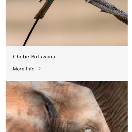
Chobe Botswana
More Info