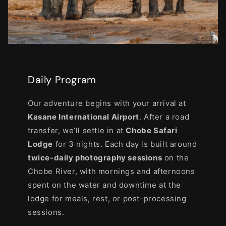
Daily Program
Our adventure begins with your arrival at
Kasane International Airport
. After a road
transfer, we’ll settle in at
Chobe Safari
Lodge
for 3 nights. Each day is built around
twice-daily photography sessions
on the
Chobe River, with mornings and afternoons
spent on the water and downtime at the
lodge for meals, rest, or post-processing
sessions.