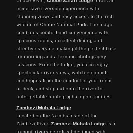
Chobe River,
Chobe Safari Lodge
offers an
immersive riverside experience with
stunning views and easy access to the rich
wildlife of Chobe National Park. The lodge
combines comfort and convenience with
spacious rooms, excellent dining, and
attentive service, making it the perfect base
for morning and afternoon photography
sessions. From the lodge, you can enjoy
spectacular river views, watch elephants
and hippos from the comfort of your room
or deck, and step out onto the river for
unforgettable photographic opportunities.
Zambezi Mubala Lodge
Located on the Namibian side of the
Zambezi River,
Zambezi Mubala Lodge
is a
tranquil riverside retreat designed with