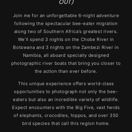
OUT)
Join me for an unforgettable 6-night adventure
following the spectacular bee-eater migration
along two of Southern Africa’s greatest rivers.
We’ll spend 3 nights on the Chobe River in
Botswana and 3 nights on the Zambezi River in
Namibia, all aboard specially designed
photographic river boats that bring you closer to
the action than ever before.
This unique experience offers world-class
opportunities to photograph not only the bee-
eaters but also an incredible variety of wildlife.
Expect encounters with the Big Five, vast herds
of elephants, crocodiles, hippos, and over 350
bird species that call this region home.