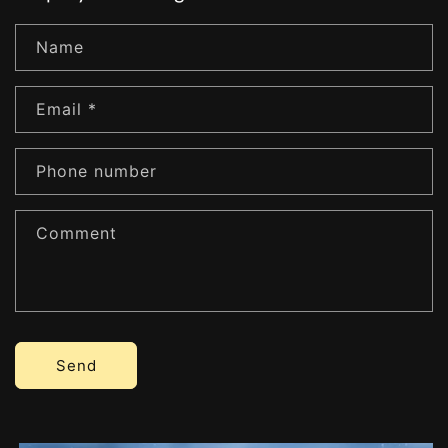
Name
Email
*
Phone number
Comment
Send