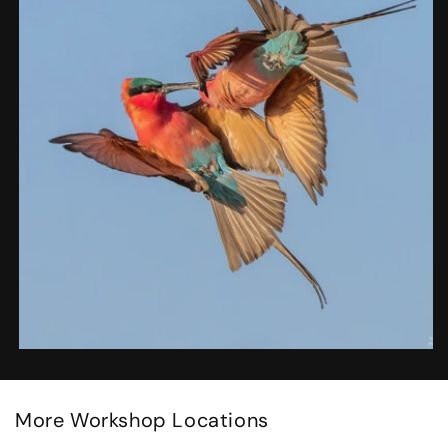
More Workshop Locations