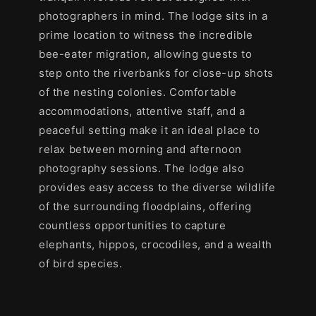
photographers in mind. The lodge sits in a
prime location to witness the incredible
bee-eater migration, allowing guests to
step onto the riverbanks for close-up shots
of the nesting colonies. Comfortable
accommodations, attentive staff, and a
peaceful setting make it an ideal place to
relax between morning and afternoon
photography sessions. The lodge also
provides easy access to the diverse wildlife
of the surrounding floodplains, offering
countless opportunities to capture
elephants, hippos, crocodiles, and a wealth
of bird species.