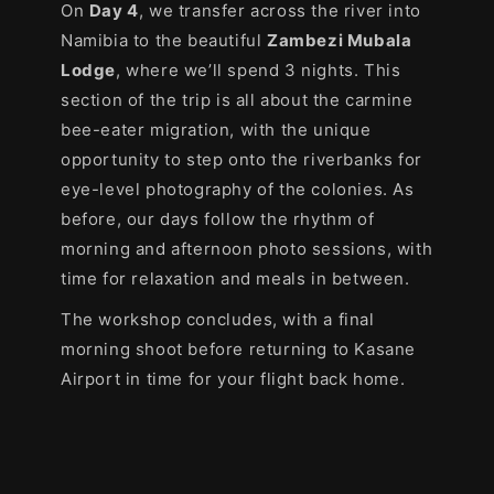
On
Day 4
, we transfer across the river into
Namibia to the beautiful
Zambezi Mubala
Lodge
, where we’ll spend 3 nights. This
section of the trip is all about the carmine
bee-eater migration, with the unique
opportunity to step onto the riverbanks for
eye-level photography of the colonies. As
before, our days follow the rhythm of
morning and afternoon photo sessions, with
time for relaxation and meals in between.
The workshop concludes, with a final
morning shoot before returning to Kasane
Airport in time for your flight back home.