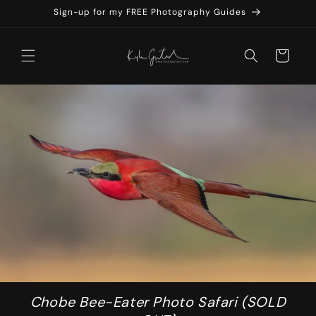
Skip to
Sign-up for my FREE Photography Guides
content
Cart
Chobe Bee-Eater Photo Safari (SOLD