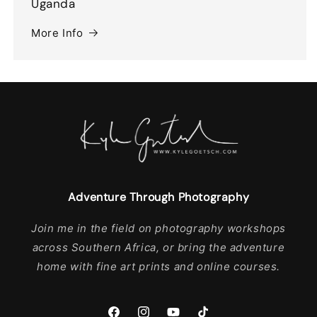
Uganda
More Info
Adventure Through Photography
Join me in the field on photography workshops
across Southern Africa, or bring the adventure
home with fine art prints and online courses.