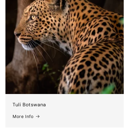
Tuli Botswana
More Info