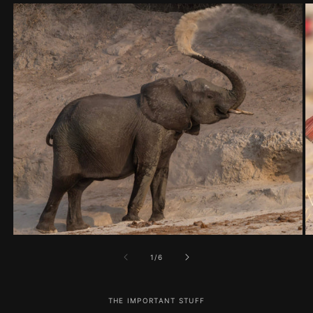
of
1
/
6
THE IMPORTANT STUFF